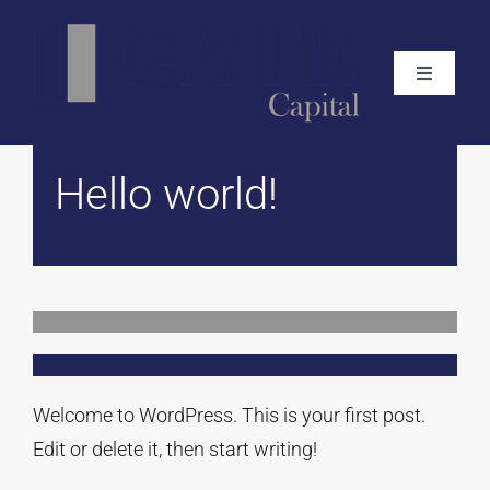
Skip
to
Toggle
content
Navigati
Home
Hello world!
About
What We Do
Live Projects
Welcome to WordPress. This is your first post.
Track Record
Edit or delete it, then start writing!