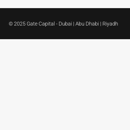
Contact Us
© 2025 Gate Capital - Dubai | Abu Dhabi | Riyadh