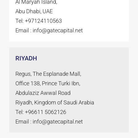
Al Maryah Island,
Abu Dhabi, UAE
Tel: +97124110563
Email :
info@gatecapital.net
RIYADH
Regus, The Esplanade Mall,
Office 138, Prince Turki Ibn,
Abdulaziz Awwal Road
Riyadh, Kingdom of Saudi Arabia
Tel: +96611 5062126
Email :
info@gatecapital.net