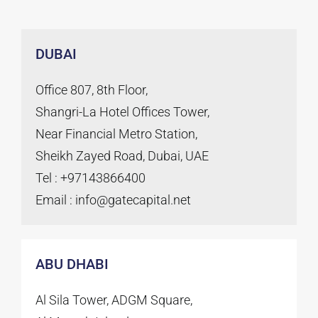
DUBAI
Office 807, 8th Floor,
Shangri-La Hotel Offices Tower,
Near Financial Metro Station,
Sheikh Zayed Road, Dubai, UAE
Tel : +97143866400
Email : info@gatecapital.net
ABU DHABI
Al Sila Tower, ADGM Square,