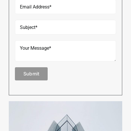
Submit