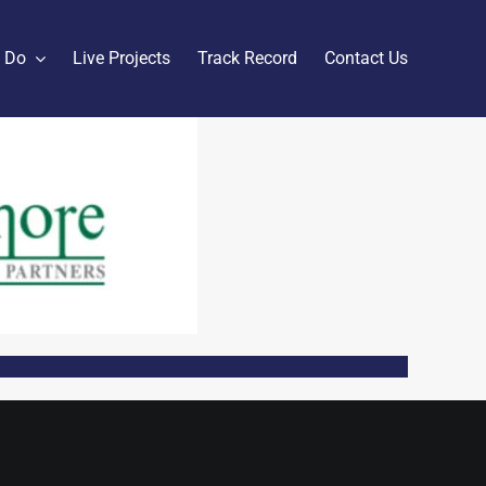
 Do
Live Projects
Track Record
Contact Us