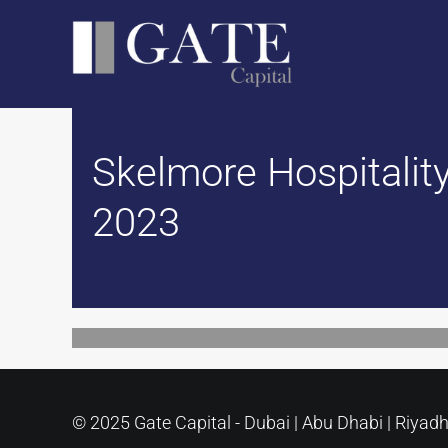
Skip
to
content
Skelmore Hospitality
2023
© 2025 Gate Capital - Dubai | Abu Dhabi | Riyad