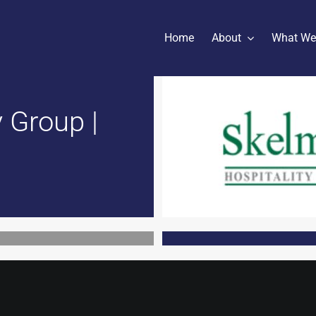
Home
About
What We
 Group |
h