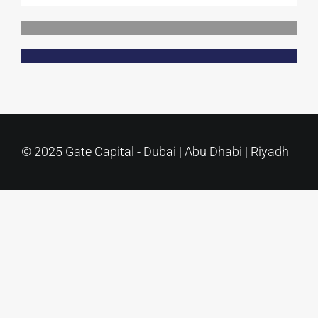
Contact Us
© 2025 Gate Capital - Dubai | Abu Dhabi | Riyadh