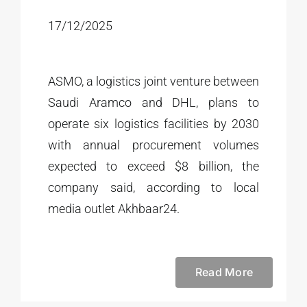
17/12/2025
ASMO, a logistics joint venture between
Saudi Aramco and DHL, plans to
operate six logistics facilities by 2030
with annual procurement volumes
expected to exceed $8 billion, the
company said, according to local
media outlet Akhbaar24.
Read More