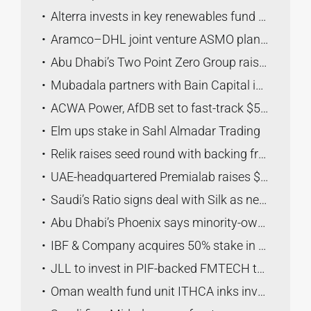
Alterra invests in key renewables fund to boost global use
Aramco–DHL joint venture ASMO plans six logistics hubs by 2030
Abu Dhabi’s Two Point Zero Group raises ownership in Maseera to 100%
Mubadala partners with Bain Capital in acquisition of Service Logic
ACWA Power, AfDB set to fast-track $5bln energy, water projects in Africa
Elm ups stake in Sahl Almadar Trading
Relik raises seed round with backing from KBW Ventures
UAE-headquartered Premialab raises $220 million led by KKR
Saudi’s Ratio signs deal with Silk as new $26.6mln fund targets coffee sector
Abu Dhabi’s Phoenix says minority-owned Bitzero lists on Canadian bourse
IBF & Company acquires 50% stake in Diatom CBT
JLL to invest in PIF-backed FMTECH to boost Saudi facilities management sector
Oman wealth fund unit ITHCA inks investment deal with Saudi Vision Venture