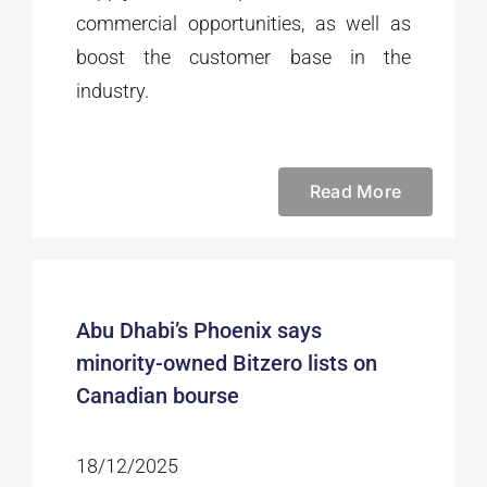
commercial opportunities, as well as
boost the customer base in the
industry.
Read More
Abu Dhabi’s Phoenix says
minority-owned Bitzero lists on
Canadian bourse
18/12/2025