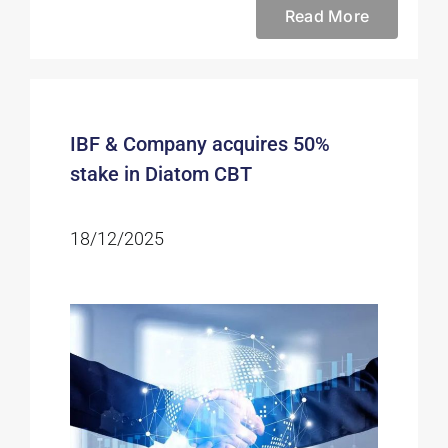
Read More
IBF & Company acquires 50%
stake in Diatom CBT
18/12/2025