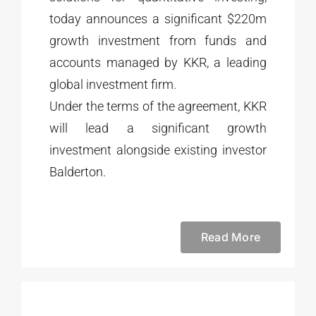
today announces a significant $220m
growth investment from funds and
accounts managed by KKR, a leading
global investment firm.
Under the terms of the agreement, KKR
will lead a significant growth
investment alongside existing investor
Balderton.
Read More