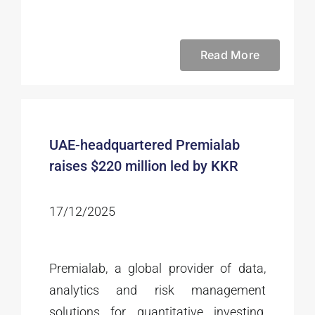
Read More
UAE-headquartered Premialab
raises $220 million led by KKR
17/12/2025
Premialab, a global provider of data,
analytics and risk management
solutions for quantitative investing,