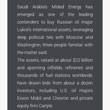
Saudi Arabia’s Midad Energy has
emerged as one of the leading
contenders ⁠to buy Russian oil major
Lukoil’s international assets, leveraging
deep political ties with Moscow and
Washington, three people familiar with
⁠the matter ‌said.
The assets, valued at about $22 billion
and spanning oilfields, refineries and
thousands of fuel stations worldwide,
have drawn bids from about a dozen
investors, including U.S. oil majors
Exxon ⁠Mobil and Chevron and private
equity firm Carlyle.