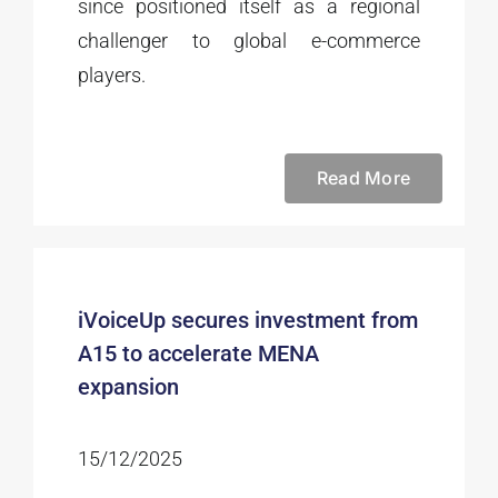
since positioned itself as a regional
challenger to global e-commerce
players.
Read More
iVoiceUp secures investment from
A15 to accelerate MENA
expansion
15/12/2025