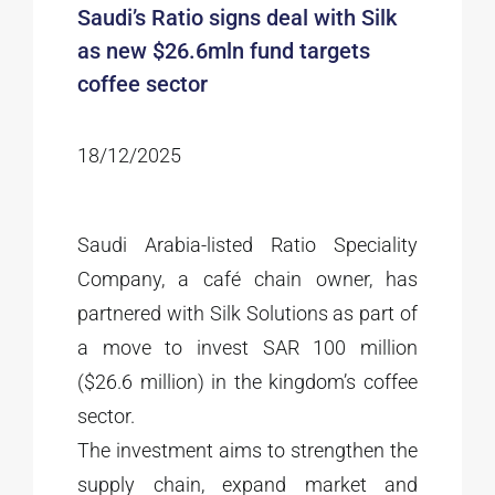
Saudi’s Ratio signs deal with Silk
as new $26.6mln fund targets
coffee sector
18/12/2025
Saudi Arabia-listed Ratio Speciality
Company, a café chain owner, has
partnered with Silk Solutions as part of
a move to invest SAR 100 million
($26.6 million) in the kingdom’s coffee
sector.
The investment aims to strengthen the
supply chain, expand market and