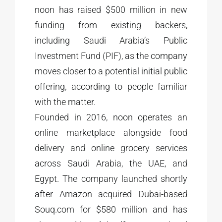
noon has raised $500 million in new
funding from existing backers,
including Saudi Arabia’s Public
Investment Fund (PIF), as the company
moves closer to a potential initial public
offering, according to people familiar
with the matter.
Founded in 2016, noon operates an
online marketplace alongside food
delivery and online grocery services
across Saudi Arabia, the UAE, and
Egypt. The company launched shortly
after Amazon acquired Dubai-based
Souq.com for $580 million and has