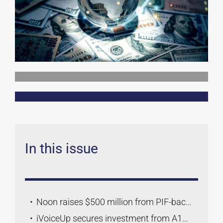
Contact Us
In this issue
Noon raises $500 million from PIF-backed investors ahead of potential IPO
iVoiceUp secures investment from A15 to accelerate MENA expansion