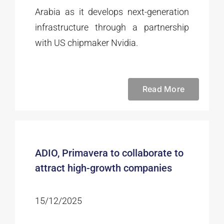
Arabia as it develops next-generation
infrastructure through a partnership
with US chipmaker Nvidia.
Read More
ADIO, Primavera to collaborate to
attract high-growth companies
15/12/2025