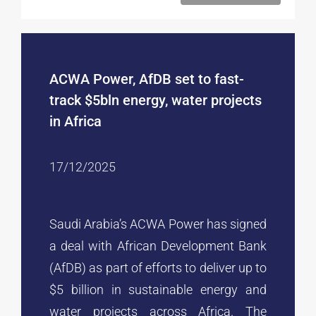
ACWA Power, AfDB set to fast-
track $5bln energy, water projects
in Africa
17/12/2025
Saudi Arabia’s ACWA Power has signed
a deal with African Development Bank
(AfDB) as part of efforts to deliver up to
$5 billion in sustainable energy and
water projects across Africa. The