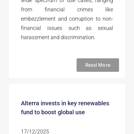
wide spectrum of use cases, ranging
from financial crimes like
embezzlement and corruption to non-
financial issues such as sexual
harassment and discrimination.
Read More
Alterra invests in key renewables
fund to boost global use
17/12/2025