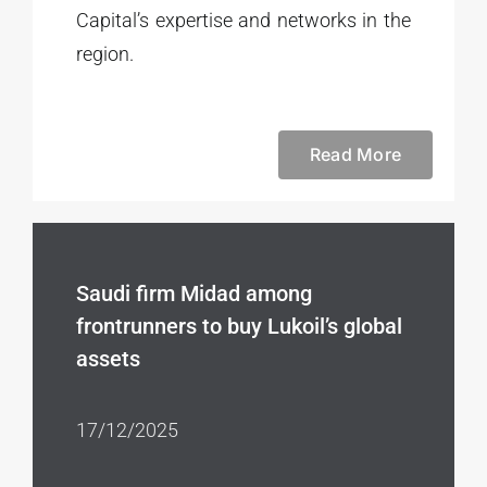
Capital’s expertise and networks in the
region.
Read More
Saudi firm Midad among
frontrunners to buy Lukoil’s global
assets
17/12/2025