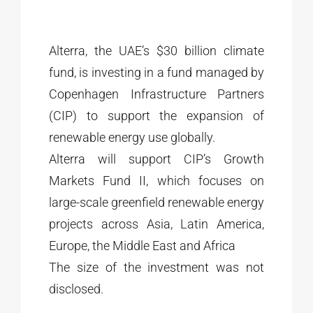
Alterra, the UAE’s $30 billion climate
fund, is investing in a fund managed by
Copenhagen Infrastructure Partners
(CIP) to support the expansion of
renewable energy use globally.
Alterra will support CIP’s Growth
Markets Fund II, which focuses on
large-scale greenfield renewable energy
projects across Asia, Latin America,
Europe, the Middle East and Africa
The size of the investment was not
disclosed.