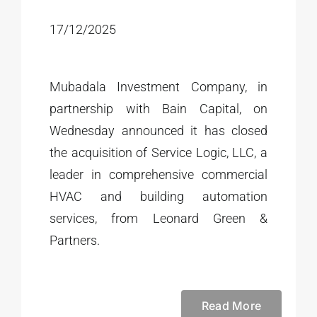
17/12/2025
Mubadala Investment Company, in
partnership with Bain Capital, on
Wednesday announced it has closed
the acquisition of Service Logic, LLC, a
leader in comprehensive commercial
HVAC and building automation
services, from Leonard Green &
Partners.
Read More