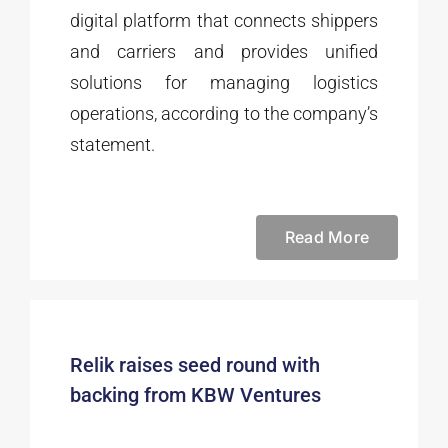
digital platform that connects shippers
and carriers and provides unified
solutions for managing logistics
operations, according to the company’s
statement.
Read More
Relik raises seed round with
backing from KBW Ventures