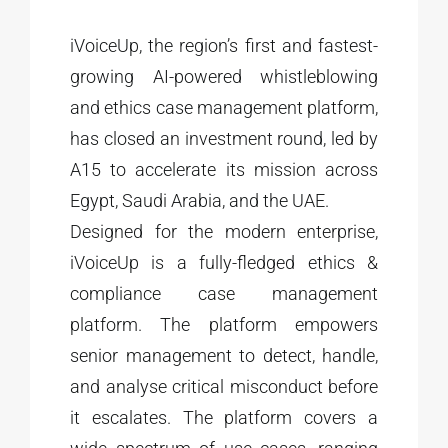
iVoiceUp, the region’s first and fastest-
growing AI-powered whistleblowing
and ethics case management platform,
has closed an investment round, led by
A15 to accelerate its mission across
Egypt, Saudi Arabia, and the UAE.
Designed for the modern enterprise,
iVoiceUp is a fully-fledged ethics &
compliance case management
platform. The platform empowers
senior management to detect, handle,
and analyse critical misconduct before
it escalates. The platform covers a