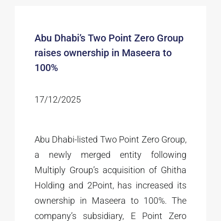
Abu Dhabi’s Two Point Zero Group
raises ownership in Maseera to
100%
17/12/2025
Abu Dhabi-listed Two Point Zero Group,
a newly merged entity following
Multiply Group’s acquisition of Ghitha
Holding and 2Point, has increased its
ownership in Maseera to 100%. The
company’s subsidiary, E Point Zero