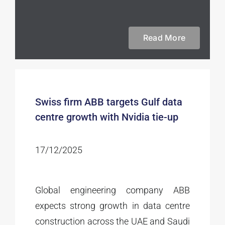
Read More
Swiss firm ABB targets Gulf data
centre growth with Nvidia tie-up
17/12/2025
Global engineering company ABB
expects strong growth in data centre
construction across the UAE and Saudi