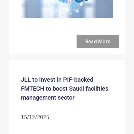
Read More
JLL to invest in PIF-backed
FMTECH to boost Saudi facilities
management sector
15/12/2025