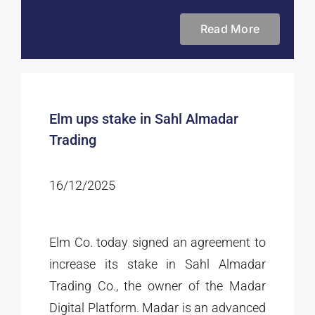
Read More
Elm ups stake in Sahl Almadar
Trading
16/12/2025
Elm Co. today signed an agreement to
increase its stake in Sahl Almadar
Trading Co., the owner of the Madar
Digital Platform. Madar is an advanced