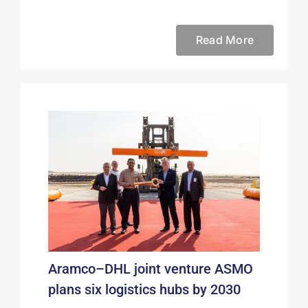
Read More
Aramco–DHL joint venture ASMO
plans six logistics hubs by 2030