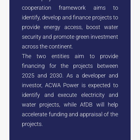
cooperation framework aims to
identify, develop and finance projects to
provide energy access, boost water
security and promote green investment
across the continent.
The two entities aim to provide
financing for the projects between
2025 and 2030. As a developer and
investor, ACWA Power is expected to
identify and execute electricity and
water projects, while AfDB will help
accelerate funding and appraisal of the
projects.