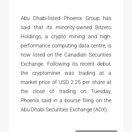
Abu Dhabi-listed Phoenix Group has
said that its minority-owned Bitzero
Holdings, a crypto mining and high-
performance computing data centre, is
now listed on the Canadian Securities
Exchange. Following its recent debut,
the cryptominer was trading at a
market price of USD 2.25 per share at
the close of trading on Tuesday,
Phoenix said in a bourse filing on the
Abu Dhabi Securities Exchange (ADX).