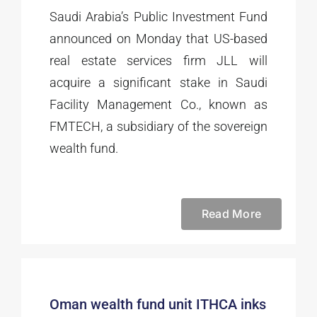
Saudi Arabia’s Public Investment Fund
announced on Monday that US-based
real estate services firm JLL will
acquire a significant stake in Saudi
Facility Management Co., known as
FMTECH, a subsidiary of the sovereign
wealth fund.
Read More
Oman wealth fund unit ITHCA inks