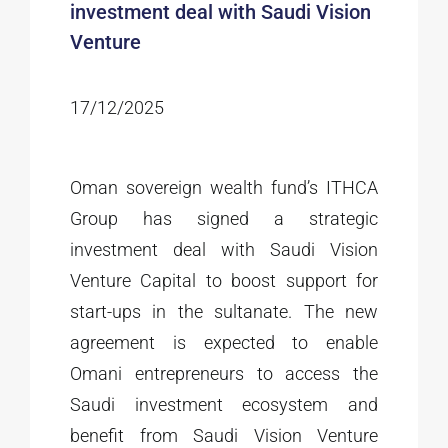
investment deal with Saudi Vision
Venture
17/12/2025
Oman sovereign wealth fund’s ITHCA
Group has signed a strategic
investment deal with Saudi Vision
Venture Capital to boost support for
start-ups in the sultanate. The new
agreement is expected to enable
Omani entrepreneurs to access the
Saudi investment ecosystem and
benefit from Saudi Vision Venture