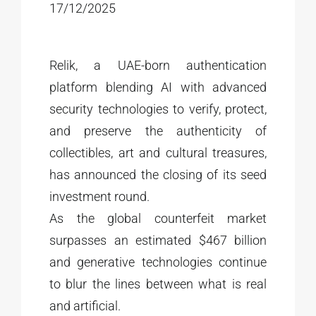
17/12/2025
Relik, a UAE-born authentication
platform blending AI with advanced
security technologies to verify, protect,
and preserve the authenticity of
collectibles, art and cultural treasures,
has announced the closing of its seed
investment round.
As the global counterfeit market
surpasses an estimated $467 billion
and generative technologies continue
to blur the lines between what is real
and artificial.