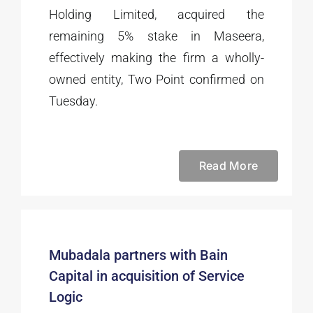
Holding Limited, acquired the
remaining 5% stake in Maseera,
effectively making the firm a wholly-
owned entity, Two Point confirmed on
Tuesday.
Read More
Mubadala partners with Bain
Capital in acquisition of Service
Logic