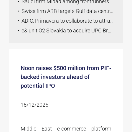
Saudi firm Midad among frontrunners to buy Lukoil’s global assets
Swiss firm ABB targets Gulf data centre growth with Nvidia tie-up
ADIO, Primavera to collaborate to attract high-growth companies
e& unit O2 Slovakia to acquire UPC Broadband Slovakia
Noon raises $500 million from PIF-
backed investors ahead of
potential IPO
15/12/2025
Middle East e-commerce platform